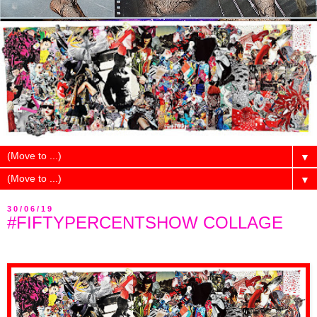
▼
▼
30/06/19
#FIFTYPERCENTSHOW COLLAGE