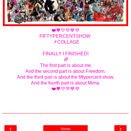
❤️🧡💛💚💙💜
FIFTYPERCENTSHOW
📌COLLAGE
FINALLY I FINISHED!
🌈
The first part is about me.
And the second part is about Freedom.
And the third part is about the fiftypercent show.
And the fourth part is about Mima.
❤️🧡💛💚💙💜
‹
›
Home