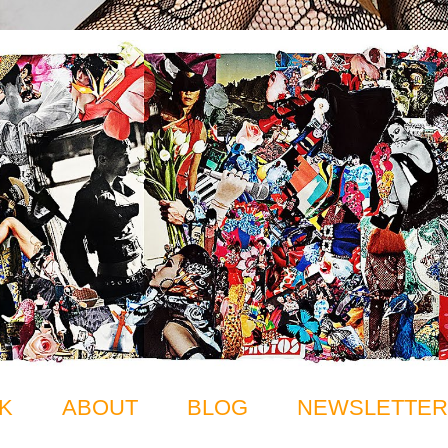
K
ABOUT
BLOG
NEWSLETTER