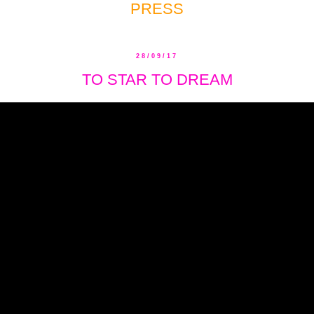
PRESS
28/09/17
TO STAR TO DREAM