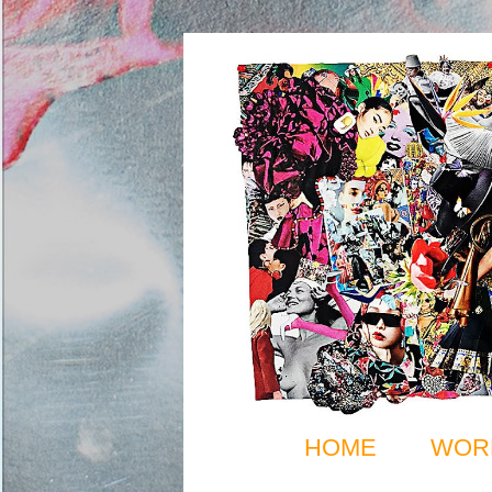
HOME
WOR