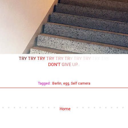
TRY
TRY
TRY
TRY
TRY
TR
Y
TRY
TRY
TRY
TRY
DON'T
GIVE
UP...
Tagged :
Berlin
,
egg
,
Self camera
Home