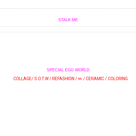
STALK ME
SPECIAL EGG WORLD
COLLAGE/
S.O.T.W /
REFASHION /
✏️ /
CERAMIC /
COLORING