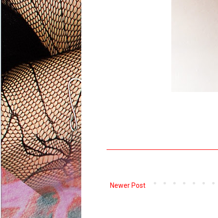
Newer Post