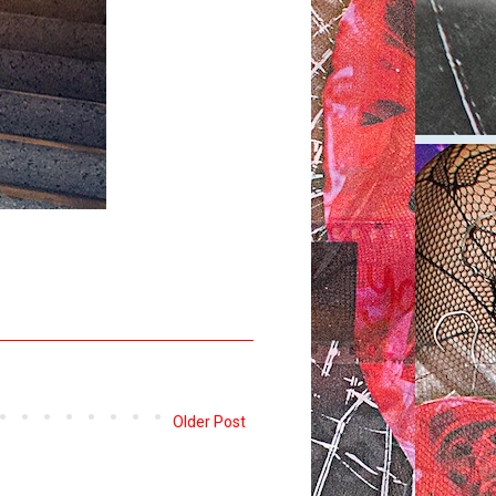
Older Post