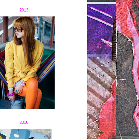
2013
2016