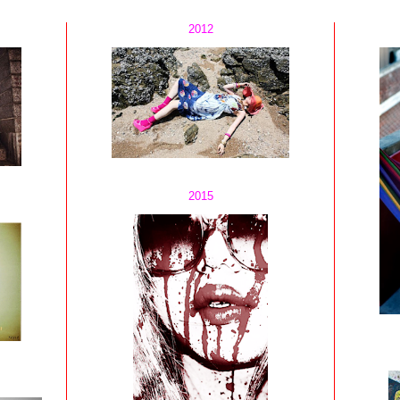
2012
2015