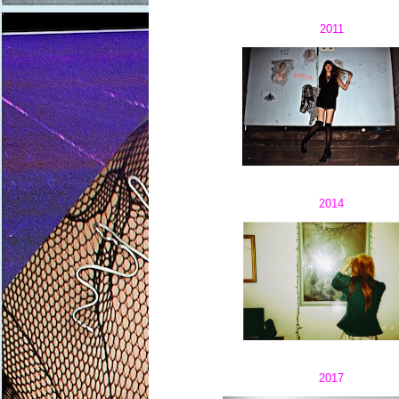
2011
2014
2017