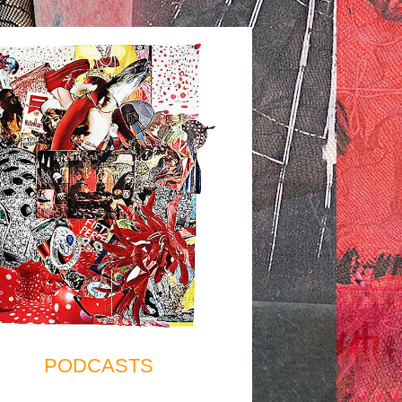
PODCASTS