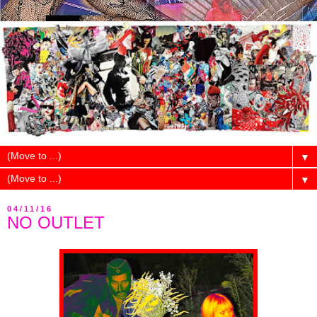
▼
▼
04/11/16
NO OUTLET