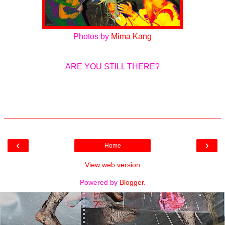
Photos by
Mima Kang
ARE YOU STILL THERE?
‹
›
Home
View web version
Powered by
Blogger
.