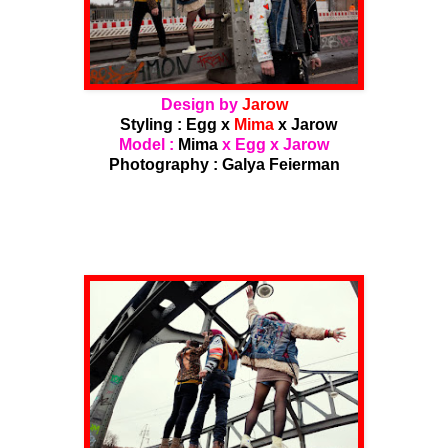
Design by
Jarow
Styling : Egg x
Mima
x Jarow
Model :
Mima
x Egg x Jarow
Photography :
Galya Feierman