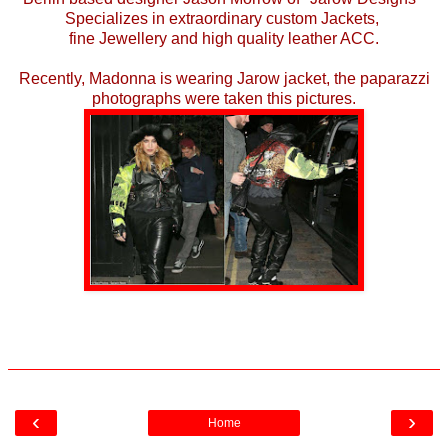
Specializes in extraordinary custom Jackets,
fine Jewellery and high quality leather ACC.
Recently, Madonna is wearing Jarow jacket, the paparazzi
photographs were taken this pictures.
‹
›
Home