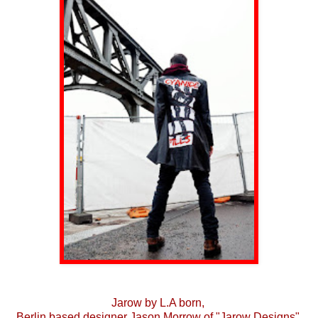
Jarow by L.A born,
Berlin based designer Jason Morrow of "Jarow Designs"