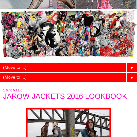
▼
▼
16/05/16
JAROW JACKETS 2016 LOOKBOOK