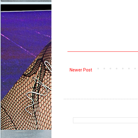
Newer Post