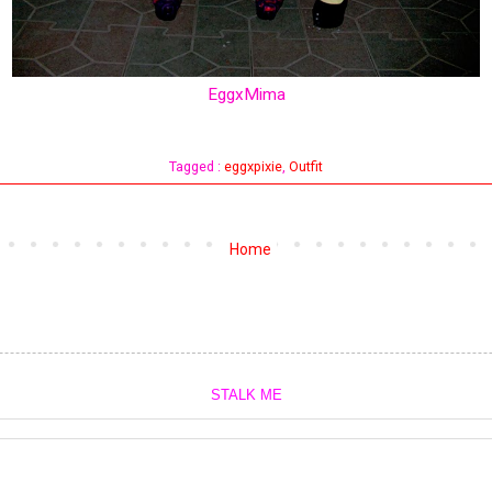
EggxMima
Tagged :
eggxpixie
,
Outfit
Home
STALK ME