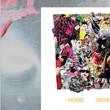
HOME
WOR