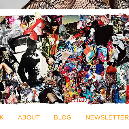
K
ABOUT
BLOG
NEWSLETTER