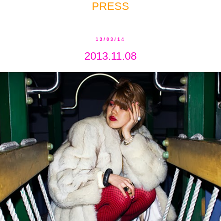
PRESS
13/03/14
2013.11.08