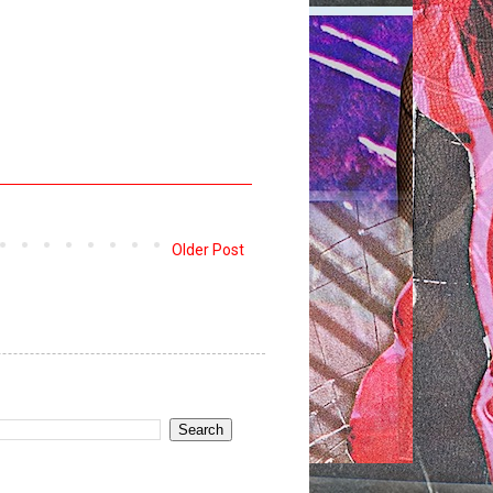
Older Post