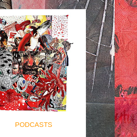
PODCASTS