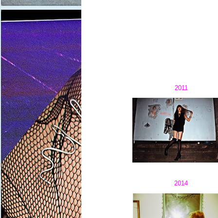
2011
2014