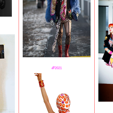
🌈2021