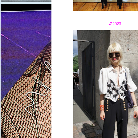
💕2023