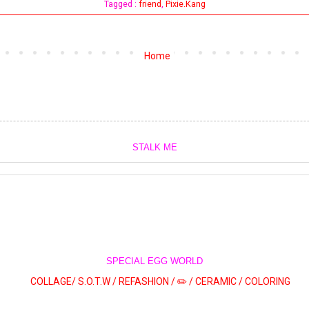
Tagged :
friend
,
Pixie.Kang
Home
STALK ME
SPECIAL EGG WORLD
COLLAGE/
S.O.T.W /
REFASHION /
✏️ /
CERAMIC /
COLORING