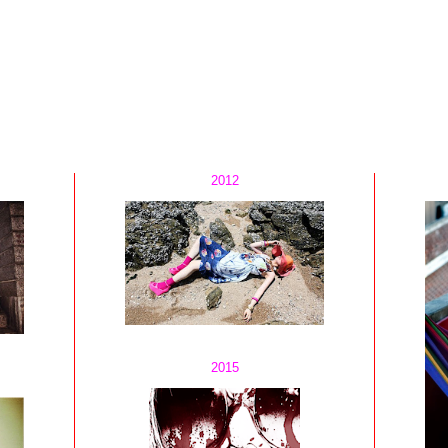
2012
2015