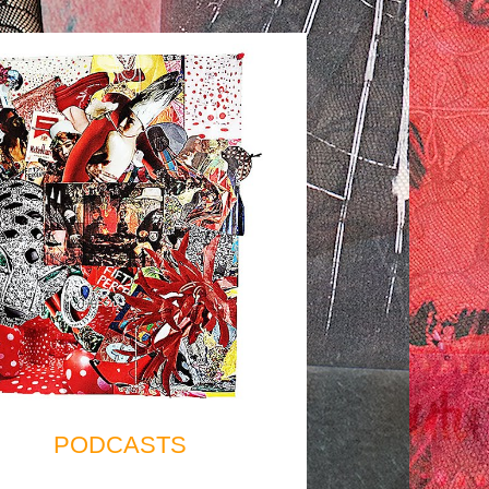
PODCASTS