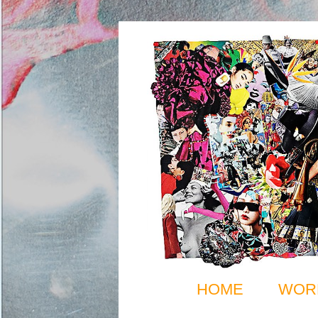
HOME
WOR