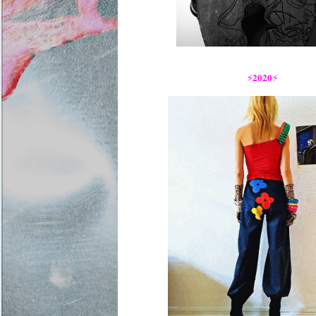
⚡️𝟐𝟎𝟐𝟎⚡️