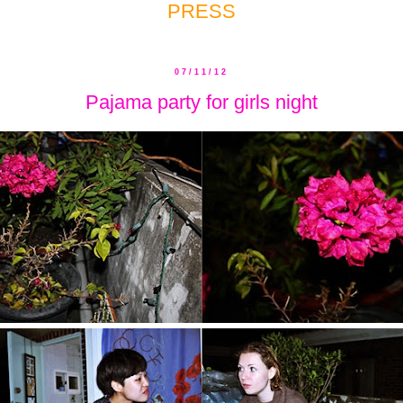
PRESS
07/11/12
Pajama party for girls night