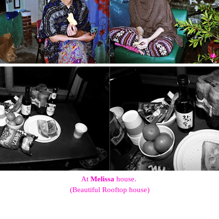
At
Melissa
house.
(Beautiful Rooftop house)