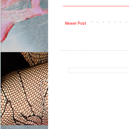
Newer Post