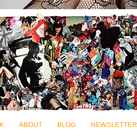
K
ABOUT
BLOG
NEWSLETTER