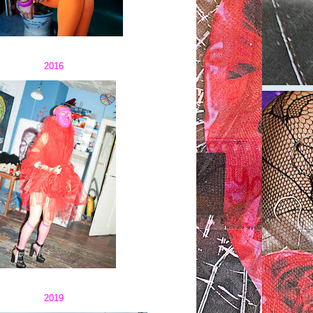
2016
2019