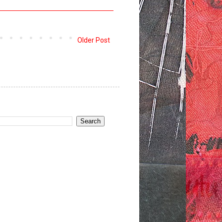
Older Post