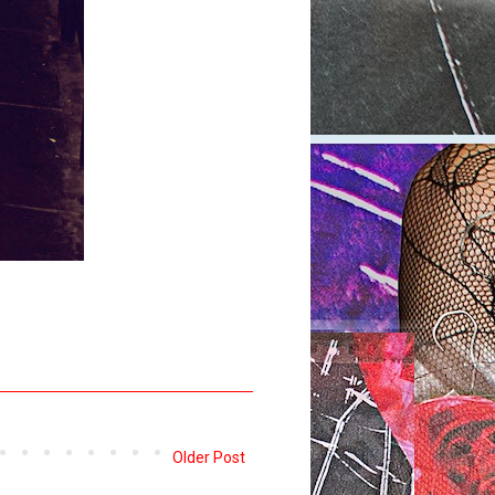
Older Post