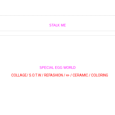
STALK ME
SPECIAL EGG WORLD
COLLAGE/
S.O.T.W /
REFASHION /
✏️ /
CERAMIC /
COLORING