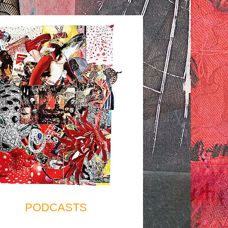
PODCASTS