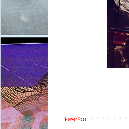
Newer Post