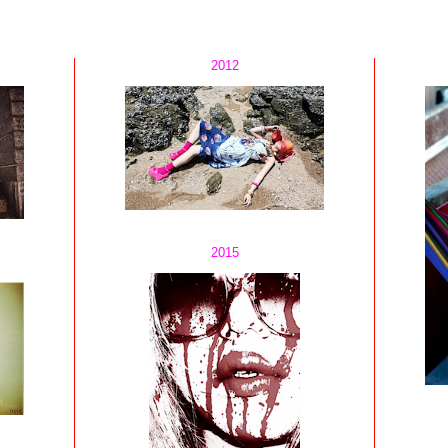
2012
2015