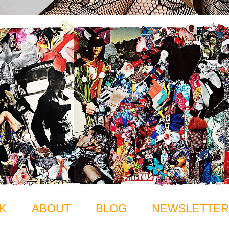
K
ABOUT
BLOG
NEWSLETTER