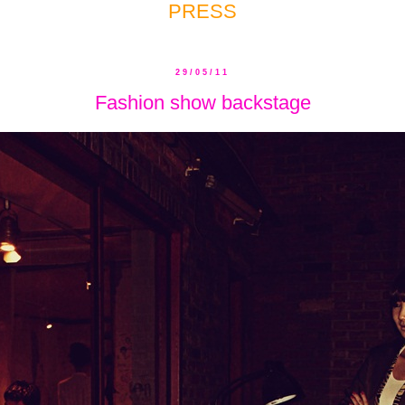
PRESS
29/05/11
Fashion show backstage