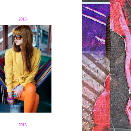
2013
2016