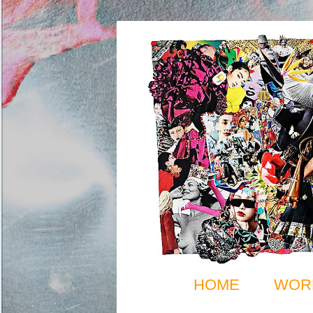
HOME
WOR