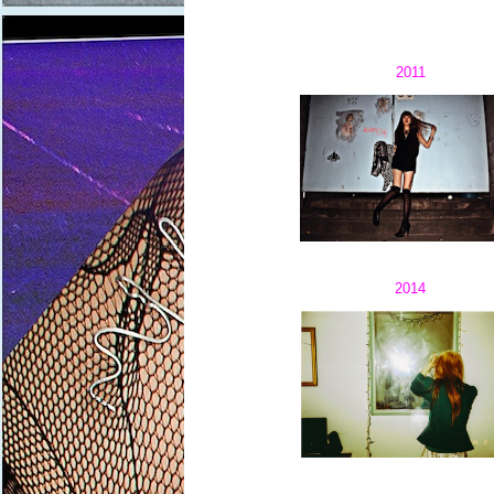
2011
2014