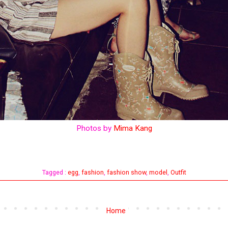
Photos by
Mima Kang
Tagged :
egg
,
fashion
,
fashion show
,
model
,
Outfit
Home