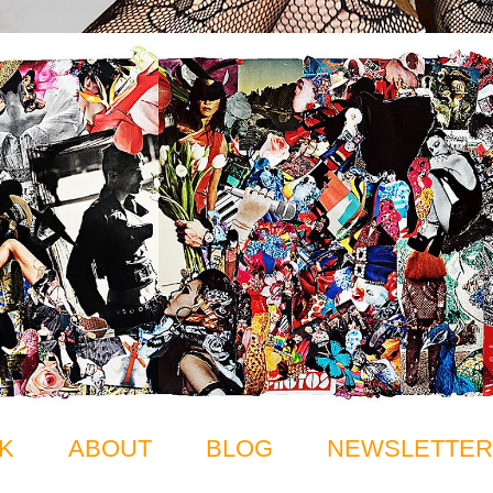
K
ABOUT
BLOG
NEWSLETTER