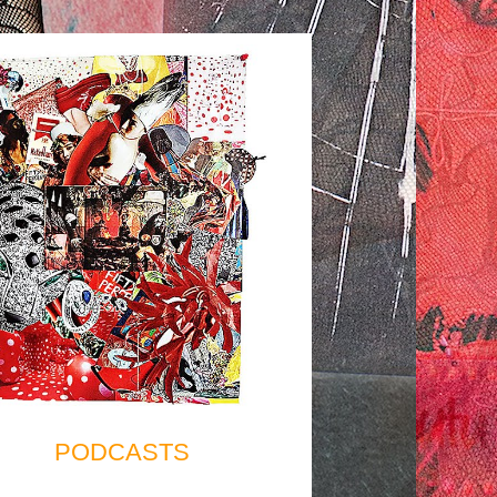
PODCASTS