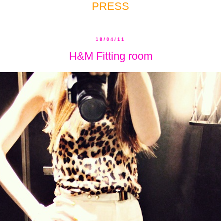
PRESS
18/04/11
H&M Fitting room