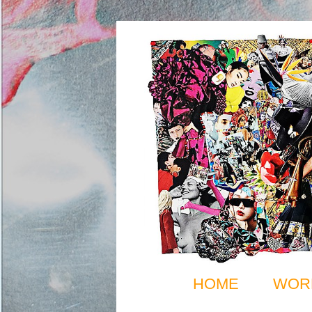
HOME
WOR